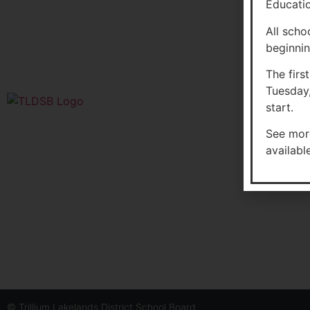
Educatio
All scho
beginnin
The firs
Tuesday,
start.
Glen 
See mor
3954 
availabl
P0B 1
Enrol
© Trillium Lakelands District School Board