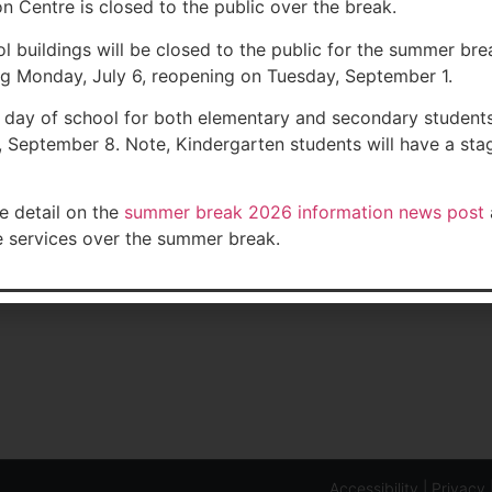
n Centre is closed to the public over the break.
ol buildings will be closed to the public for the summer bre
g Monday, July 6, reopening on Tuesday, September 1.
t day of school for both elementary and secondary students
 September 8. Note, Kindergarten students will have a st
Orchard Public School
Contact Us
e detail on the
summer break 2026 information news post
Muskoka Road 169, Port Carling, ON
Phone: 705-765
e services over the summer break.
J0
Safe Arrival: 7
ment: 238
Fax:
Email:
glorecept
Accessibility
|
Privacy