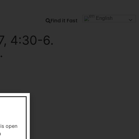
Our Dock
Student Connect
Engage with TLDSB
English
Find it Fast
, 4:30-6.
.
 is open
a