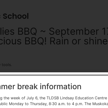
tldsb.ca
School Websites
c School
lies BBQ ~ September 17
icious BBQ! Rain or shine
mer break information
g the week of July 6, the TLDSB Lindsay Education Centre
ublic Monday to Thursday, 8:30 a.m. to 4 p.m. The Muskok
contact Communications Services at
info@tldsb.on.ca
.