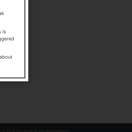
ak
 is
aggered
about
-3144
05-765-6753
ion@tldsb.on.ca
|
TLDSB Territory Acknowledgement