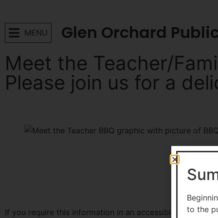
Glen Orchard Publi
MENU
Meet the Teacher/Fami
Please join us for a del
More to explore
Sum
Beginnin
to the p
If you require this information in an accessible format, 